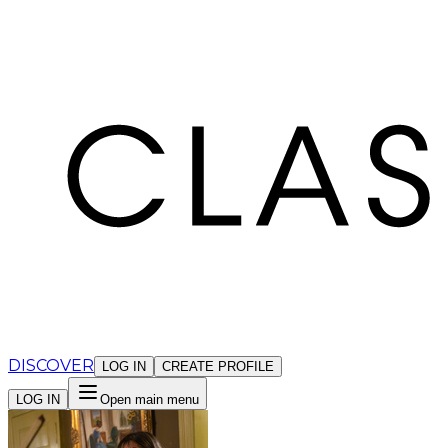
Cookies management panel
DISCOVER
LOG IN
CREATE PROFILE
LOG IN
Open main menu