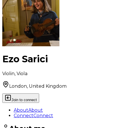
Ezo Sarici
Violin, Viola
London, United Kingdom
Join to connect
About
About
Connect
Connect