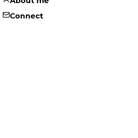
About me
Connect