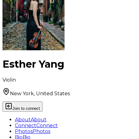
Esther Yang
Violin
New York, United States
Join to connect
About
About
Connect
Connect
Photos
Photos
Bio
Bio