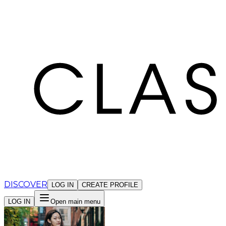
Cookies management panel
DISCOVER
LOG IN
CREATE PROFILE
LOG IN
Open main menu