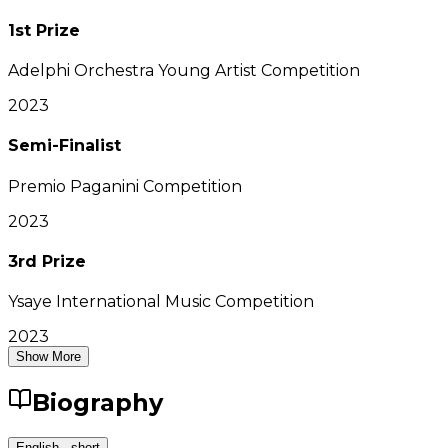
1st Prize
Adelphi Orchestra Young Artist Competition
2023
Semi-Finalist
Premio Paganini Competition
2023
3rd Prize
Ysaye International Music Competition
2023
Show More
Biography
English - short