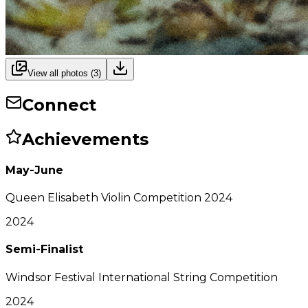
View all photos (
3
)
Connect
Achievements
May-June
Queen Elisabeth Violin Competition 2024
2024
Semi-Finalist
Windsor Festival International String Competition
2024