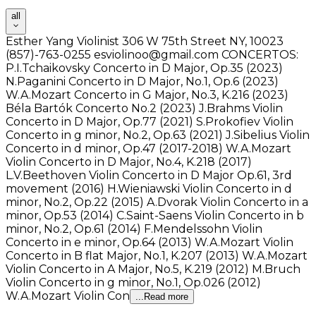
all
Esther Yang Violinist 306 W 75th Street NY, 10023
(857)-763-0255 esviolinoo@gmail.com CONCERTOS:
P.I.Tchaikovsky Concerto in D Major, Op.35 (2023)
N.Paganini Concerto in D Major, No.1, Op.6 (2023)
W.A.Mozart Concerto in G Major, No.3, K.216 (2023)
Béla Bartók Concerto No.2 (2023) J.Brahms Violin
Concerto in D Major, Op.77 (2021) S.Prokofiev Violin
Concerto in g minor, No.2, Op.63 (2021) J.Sibelius Violin
Concerto in d minor, Op.47 (2017-2018) W.A.Mozart
Violin Concerto in D Major, No.4, K.218 (2017)
L.V.Beethoven Violin Concerto in D Major Op.61, 3rd
movement (2016) H.Wieniawski Violin Concerto in d
minor, No.2, Op.22 (2015) A.Dvorak Violin Concerto in a
minor, Op.53 (2014) C.Saint-Saens Violin Concerto in b
minor, No.2, Op.61 (2014) F.Mendelssohn Violin
Concerto in e minor, Op.64 (2013) W.A.Mozart Violin
Concerto in B flat Major, No.1, K.207 (2013) W.A.Mozart
Violin Concerto in A Major, No.5, K.219 (2012) M.Bruch
Violin Concerto in g minor, No.1, Op.026 (2012)
W.A.Mozart Violin Con
...Read more