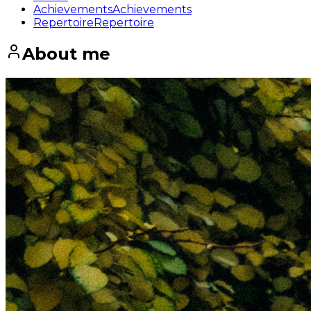
Achievements
Achievements
Repertoire
Repertoire
About me