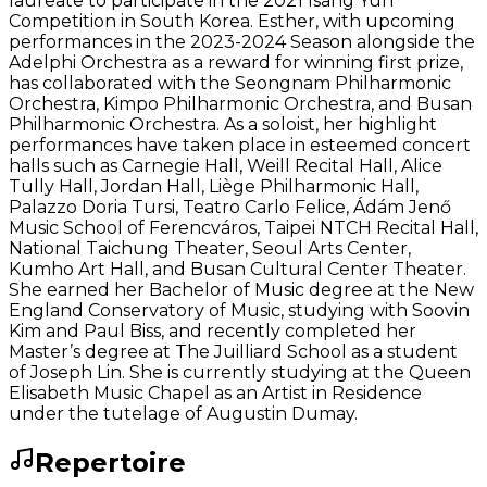
laureate to participate in the 2021 Isang Yun
Competition in South Korea. Esther, with upcoming
performances in the 2023-2024 Season alongside the
Adelphi Orchestra as a reward for winning first prize,
has collaborated with the Seongnam Philharmonic
Orchestra, Kimpo Philharmonic Orchestra, and Busan
Philharmonic Orchestra. As a soloist, her highlight
performances have taken place in esteemed concert
halls such as Carnegie Hall, Weill Recital Hall, Alice
Tully Hall, Jordan Hall, Liège Philharmonic Hall,
Palazzo Doria Tursi, Teatro Carlo Felice, Ádám Jenő
Music School of Ferencváros, Taipei NTCH Recital Hall,
National Taichung Theater, Seoul Arts Center,
Kumho Art Hall, and Busan Cultural Center Theater.
She earned her Bachelor of Music degree at the New
England Conservatory of Music, studying with Soovin
Kim and Paul Biss, and recently completed her
Master’s degree at The Juilliard School as a student
of Joseph Lin. She is currently studying at the Queen
Elisabeth Music Chapel as an Artist in Residence
under the tutelage of Augustin Dumay.
Repertoire