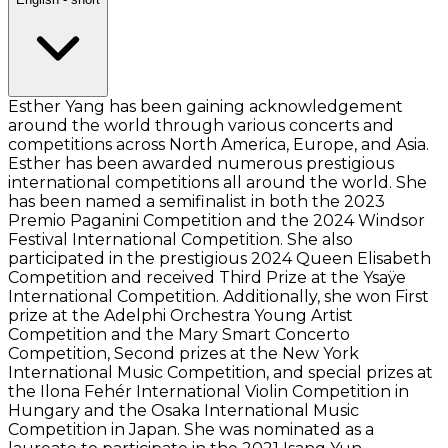
Esther Yang has been gaining acknowledgement
around the world through various concerts and
competitions across North America, Europe, and Asia.
Esther has been awarded numerous prestigious
international competitions all around the world. She
has been named a semifinalist in both the 2023
Premio Paganini Competition and the 2024 Windsor
Festival International Competition. She also
participated in the prestigious 2024 Queen Elisabeth
Competition and received Third Prize at the Ysaÿe
International Competition. Additionally, she won First
prize at the Adelphi Orchestra Young Artist
Competition and the Mary Smart Concerto
Competition, Second prizes at the New York
International Music Competition, and special prizes at
the Ilona Fehér International Violin Competition in
Hungary and the Osaka International Music
Competition in Japan. She was nominated as a