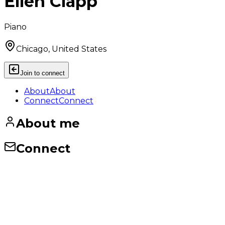
Ellen Clapp
Piano
Chicago, United States
Join to connect
About
About
Connect
Connect
About me
Connect