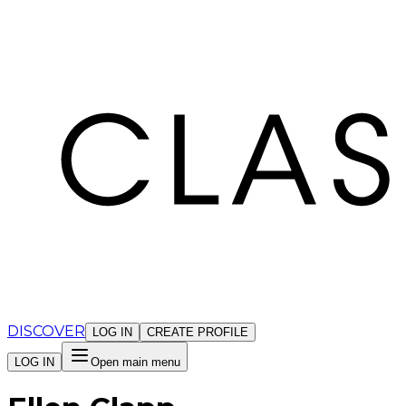
Cookies management panel
DISCOVER
LOG IN
CREATE PROFILE
LOG IN
Open main menu