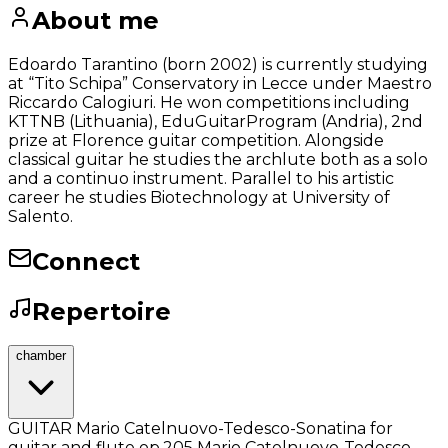
About me
Edoardo Tarantino (born 2002) is currently studying
at “Tito Schipa” Conservatory in Lecce under Maestro
Riccardo Calogiuri. He won competitions including
KTTNB (Lithuania), EduGuitarProgram (Andria), 2nd
prize at Florence guitar competition. Alongside
classical guitar he studies the archlute both as a solo
and a continuo instrument. Parallel to his artistic
career he studies Biotechnology at University of
Salento.
Connect
Repertoire
chamber
GUITAR Mario Catelnuovo-Tedesco-Sonatina for
guitar and flute op.205 Mario Catelnuovo-Tedesco-