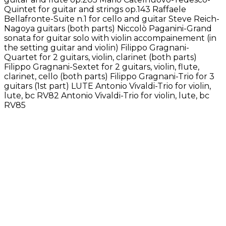
Quintet for guitar and strings op.143 Raffaele
Bellafronte-Suite n.1 for cello and guitar Steve Reich-
Nagoya guitars (both parts) Niccolò Paganini-Grand
sonata for guitar solo with violin accompainement (in
the setting guitar and violin) Filippo Gragnani-
Quartet for 2 guitars, violin, clarinet (both parts)
Filippo Gragnani-Sextet for 2 guitars, violin, flute,
clarinet, cello (both parts) Filippo Gragnani-Trio for 3
guitars (1st part) LUTE Antonio Vivaldi-Trio for violin,
lute, bc RV82 Antonio Vivaldi-Trio for violin, lute, bc
RV85