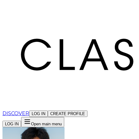
Cookies management panel
DISCOVER
LOG IN
CREATE PROFILE
LOG IN
Open main menu