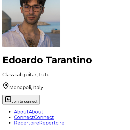
Edoardo Tarantino
Classical guitar, Lute
Monopoli, Italy
Join to connect
About
About
Connect
Connect
Repertoire
Repertoire