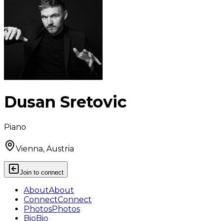
Dusan Sretovic
Piano
Vienna, Austria
Join to connect
About
About
Connect
Connect
Photos
Photos
Bio
Bio