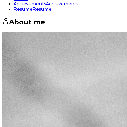
Achievements
Achievements
Resume
Resume
About me