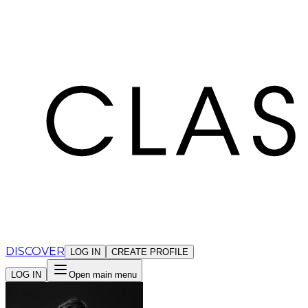
Cookies management panel
DISCOVER
LOG IN
CREATE PROFILE
LOG IN
Open main menu