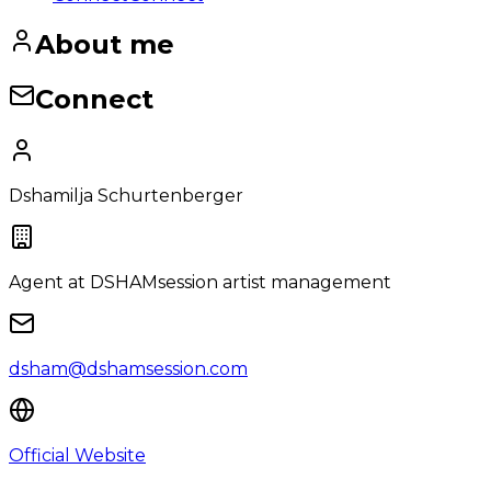
About me
Connect
Dshamilja Schurtenberger
Agent
at DSHAMsession artist management
dsham@dshamsession.com
Official Website