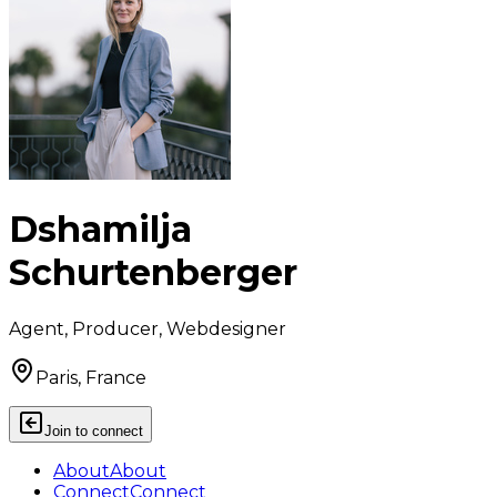
Dshamilja
Schurtenberger
Agent, Producer, Webdesigner
Paris, France
Join to connect
About
About
Connect
Connect