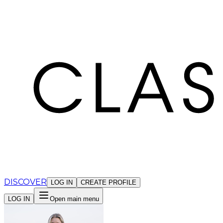
Cookies management panel
DISCOVER
LOG IN
CREATE PROFILE
LOG IN
Open main menu