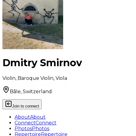
Dmitry Smirnov
Violin, Baroque Violin, Viola
Bâle, Switzerland
Join to connect
About
About
Connect
Connect
Photos
Photos
Repertoire
Repertoire