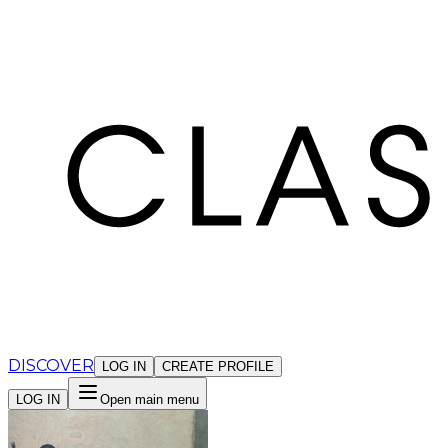
Cookies management panel
DISCOVER
LOG IN
CREATE PROFILE
LOG IN
Open main menu