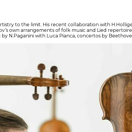
rtistry to the limit. His recent collaboration with H.Ho
s own arrangements of folk music and Lied repertoire. H
c by N.Paganini with Luca Pianca, concertos by Beethove