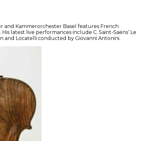
lliger and Kammerorchester Basel features French
is latest live performances include C. Saint-Saëns‘ Le
n and Locatelli conducted by Giovanni Antonini.