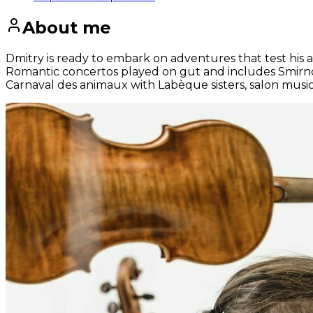
About me
Dmitry is ready to embark on adventures that test his a
Romantic concertos played on gut and includes Smirnov‘
Carnaval des animaux with Labèque sisters, salon musi