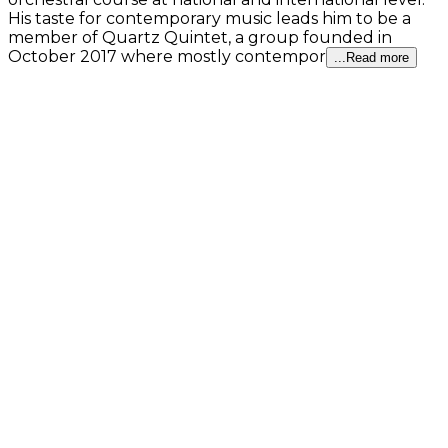
His taste for contemporary music leads him to be a
member of Quartz Quintet, a group founded in
October 2017 where mostly contempor
...Read more