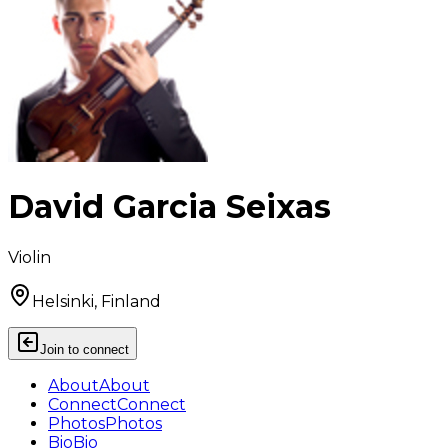
David Garcia Seixas
Violin
Helsinki, Finland
Join to connect
About
About
Connect
Connect
Photos
Photos
Bio
Bio