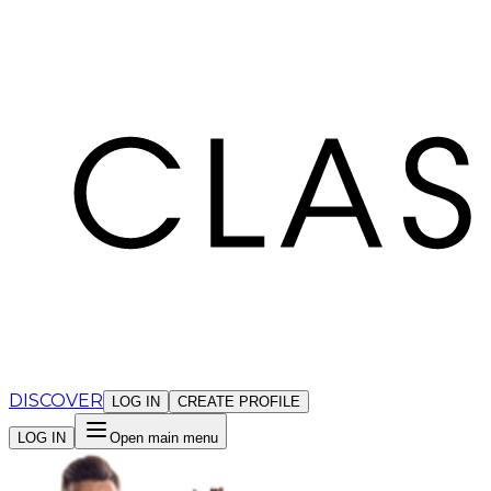
Cookies management panel
DISCOVER
LOG IN
CREATE PROFILE
LOG IN
Open main menu