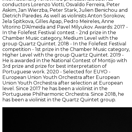
conductors Lorenzo Viotti, Osvaldo Ferreira, Peter
Askim, Jan Wierzba, Peter Stark, Julien Benichou and
Dietrich Paredes. As well as violinists Anton Sorokow,
Jela Spitkova, Gilles Apap, Pedro Meireles, Anne
Vitorino D’Almeida and Pavel Milyukov. Awards: 2017 -
In the Folefest Festival contest - 2nd prize in the
Chamber Music category, Medium Level with the
group Quartz Quintet. 2018 - In the Folefest Festival
competition - 1st prize in the Chamber Music category,
Higher Level with the group Quartz Quintet. 2019 -
He is awarded in the National Contest of Montijo with
3rd prize and prize for best interpretation of
Portuguese work. 2020 - Selected for EUYO -
European Union Youth Orchestra after European
Union Youth Orchestra after selection at European
level. Since 2017 he has been a violinist in the
Portuguese Philharmonic Orchestra. Since 2018, he
has been a violinist in the Quartz Quintet group.