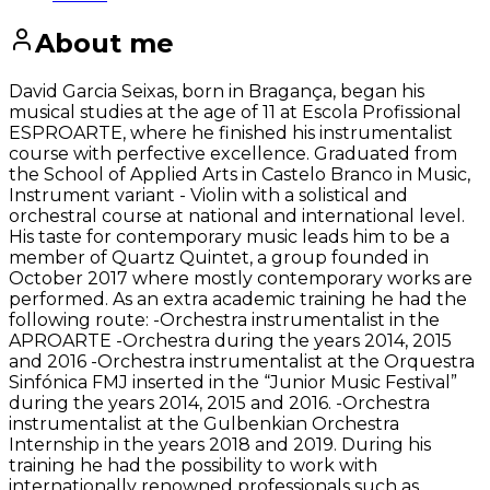
About me
David Garcia Seixas, born in Bragança, began his
musical studies at the age of 11 at Escola Profissional
ESPROARTE, where he finished his instrumentalist
course with perfective excellence. Graduated from
the School of Applied Arts in Castelo Branco in Music,
Instrument variant - Violin with a solistical and
orchestral course at national and international level.
His taste for contemporary music leads him to be a
member of Quartz Quintet, a group founded in
October 2017 where mostly contemporary works are
performed. As an extra academic training he had the
following route: -Orchestra instrumentalist in the
APROARTE -Orchestra during the years 2014, 2015
and 2016 -Orchestra instrumentalist at the Orquestra
Sinfónica FMJ inserted in the “Junior Music Festival”
during the years 2014, 2015 and 2016. -Orchestra
instrumentalist at the Gulbenkian Orchestra
Internship in the years 2018 and 2019. During his
training he had the possibility to work with
internationally renowned professionals such as