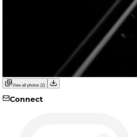
View all photos (
2
)
Connect