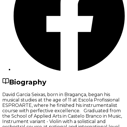
Biography
David Garcia Seixas, born in Bragança, began his
musical studies at the age of 11 at Escola Profissional
ESPROARTE, where he finished his instrumentalist
course with perfective excellence. Graduated from
the School of Applied Arts in Castelo Branco in Music,
Instrument variant - Violin with a solistical and
orchestral course at national and international level.