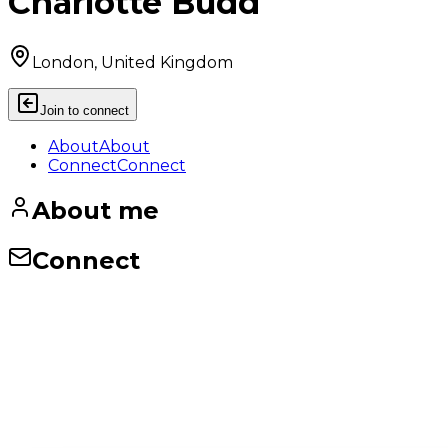
Charlotte Budd
London, United Kingdom
Join to connect
About
About
Connect
Connect
About me
Connect