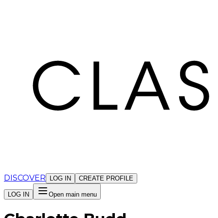
Cookies management panel
DISCOVER
LOG IN
CREATE PROFILE
LOG IN
Open main menu