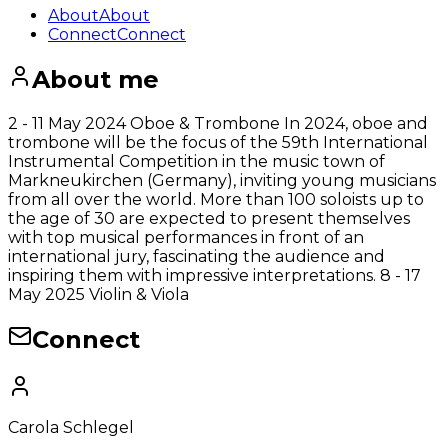
About
About
Connect
Connect
About me
2 - 11 May 2024 Oboe & Trombone In 2024, oboe and
trombone will be the focus of the 59th International
Instrumental Competition in the music town of
Markneukirchen (Germany), inviting young musicians
from all over the world. More than 100 soloists up to
the age of 30 are expected to present themselves
with top musical performances in front of an
international jury, fascinating the audience and
inspiring them with impressive interpretations. 8 - 17
May 2025 Violin & Viola
Connect
Carola Schlegel