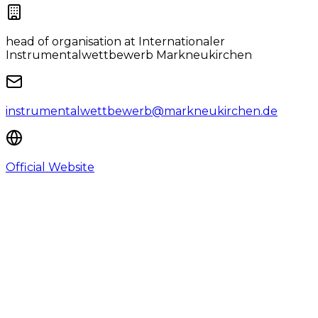
head of organisation
at Internationaler
Instrumentalwettbewerb Markneukirchen
instrumentalwettbewerb@markneukirchen.de
Official Website