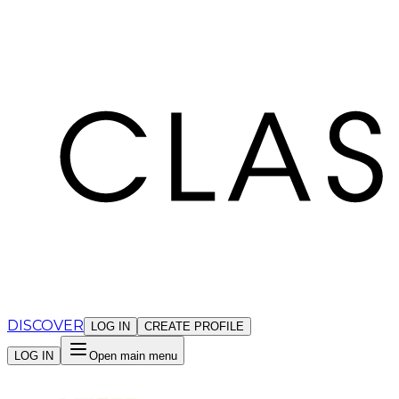
Cookies management panel
DISCOVER
LOG IN
CREATE PROFILE
LOG IN
Open main menu