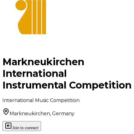
Markneukirchen
International
Instrumental Competition
International Music Competition
Markneukirchen, Germany
Join to connect