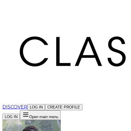
Cookies management panel
DISCOVER
LOG IN
CREATE PROFILE
LOG IN
Open main menu