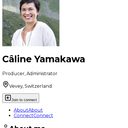
Câline Yamakawa
Producer, Administrator
Vevey, Switzerland
Join to connect
About
About
Connect
Connect