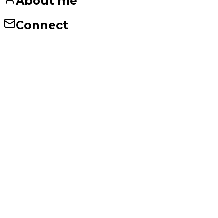
About me
Connect