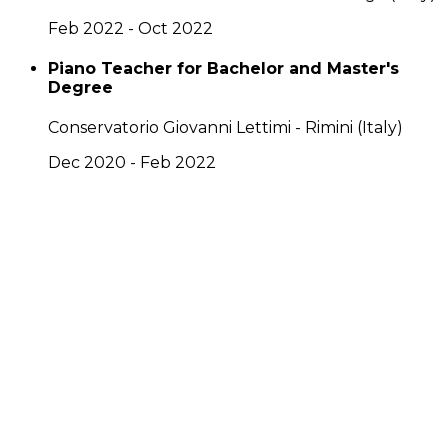
Feb 2022 - Oct 2022
Piano Teacher for Bachelor and Master's
Degree
Conservatorio Giovanni Lettimi - Rimini (Italy)
Dec 2020 - Feb 2022