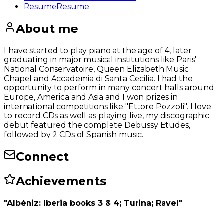
Resume
Resume
About me
I have started to play piano at the age of 4, later
graduating in major musical institutions like Paris'
National Conservatoire, Queen Elizabeth Music
Chapel and Accademia di Santa Cecilia. I had the
opportunity to perform in many concert halls around
Europe, America and Asia and I won prizes in
international competitions like "Ettore Pozzoli". I love
to record CDs as well as playing live, my discographic
debut featured the complete Debussy Etudes,
followed by 2 CDs of Spanish music.
Connect
Achievements
"Albéniz: Iberia books 3 & 4; Turina; Ravel"