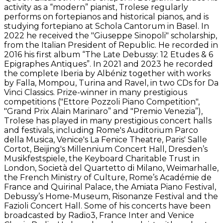
activity as a “modern” pianist, Trolese regularly
performs on fortepianos and historical pianos, and is
studying fortepiano at Schola Cantorum in Basel. In
2022 he received the "Giuseppe Sinopoli" scholarship,
from the Italian President of Republic. He recorded in
2016 his first album “The Late Debussy: 12 Etudes & 6
Epigraphes Antiques”. In 2021 and 2023 he recorded
the complete Iberia by Albéniz together with works
by Falla, Mompou, Turina and Ravel, in two CDs for Da
Vinci Classics. Prize-winner in many prestigious
competitions ("Ettore Pozzoli Piano Competition",
"Grand Prix Alain Marinaro” and "Premio Venezia”),
Trolese has played in many prestigious concert halls
and festivals, including Rome's Auditorium Parco
della Musica, Venice's La Fenice Theatre, Paris' Salle
Cortot, Beijing's Millennium Concert Hall, Dresden’s
Musikfestspiele, the Keyboard Charitable Trust in
London, Società del Quartetto di Milano, Weimarhalle,
the French Ministry of Culture, Rome’s Académie de
France and Quirinal Palace, the Amiata Piano Festival,
Debussy’s Home-Museum, Risonanze Festival and the
Fazioli Concert Hall. Some of his concerts have been
broadcasted by Radio3, France Inter and Venice