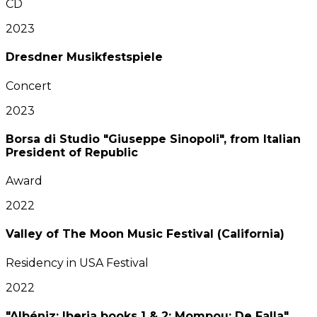
CD
2023
Dresdner Musikfestspiele
Concert
2023
Borsa di Studio "Giuseppe Sinopoli", from Italian
President of Republic
Award
2022
Valley of The Moon Music Festival (California)
Residency in USA Festival
2022
"Albéniz: Iberia books 1 & 2; Mompou; De Falla"