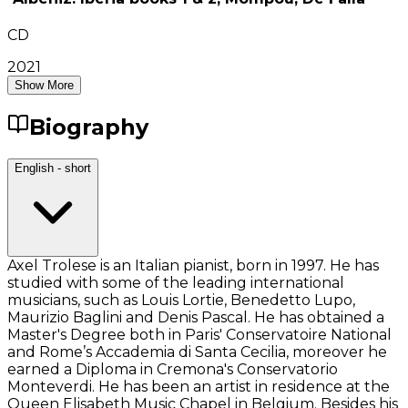
CD
2021
Show More
Biography
English - short
Axel Trolese is an Italian pianist, born in 1997. He has
studied with some of the leading international
musicians, such as Louis Lortie, Benedetto Lupo,
Maurizio Baglini and Denis Pascal. He has obtained a
Master's Degree both in Paris' Conservatoire National
and Rome’s Accademia di Santa Cecilia, moreover he
earned a Diploma in Cremona's Conservatorio
Monteverdi. He has been an artist in residence at the
Queen Elisabeth Music Chapel in Belgium. Besides his