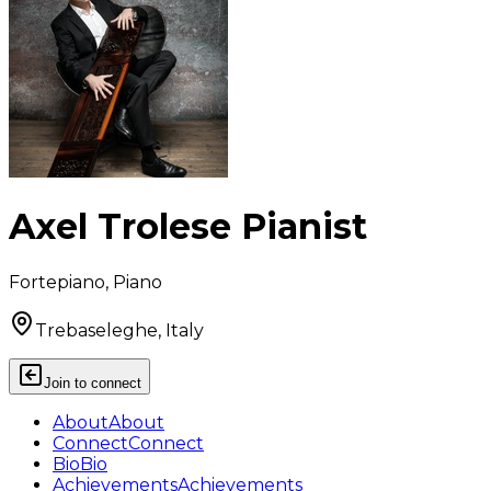
Axel Trolese Pianist
Fortepiano, Piano
Trebaseleghe, Italy
Join to connect
About
About
Connect
Connect
Bio
Bio
Achievements
Achievements