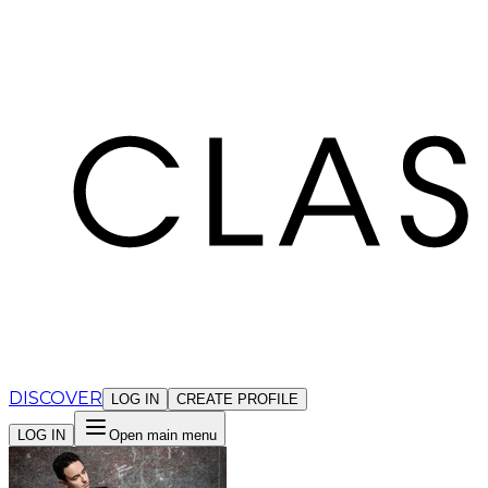
Cookies management panel
DISCOVER
LOG IN
CREATE PROFILE
LOG IN
Open main menu