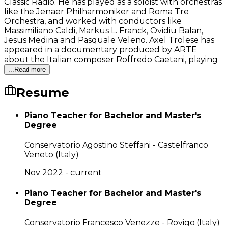
Classic Radio. He has played as a soloist with orchestras
like the Jenaer Philharmoniker and Roma Tre
Orchestra, and worked with conductors like
Massimiliano Caldi, Markus L. Franck, Ovidiu Balan,
Jesus Medina and Pasquale Veleno. Axel Trolese has
appeared in a documentary produced by ARTE
about the Italian composer Roffredo Caetani, playing
...Read more
Resume
Piano Teacher for Bachelor and Master's
Degree
Conservatorio Agostino Steffani - Castelfranco
Veneto (Italy)
Nov 2022 - current
Piano Teacher for Bachelor and Master's
Degree
Conservatorio Francesco Venezze - Rovigo (Italy)