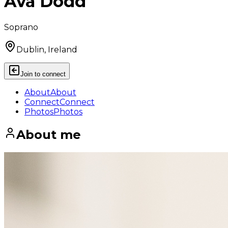
Ava Dodd
Soprano
Dublin, Ireland
Join to connect
About
About
Connect
Connect
Photos
Photos
About me