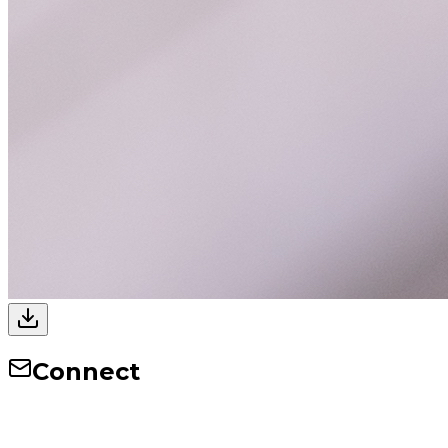
Connect