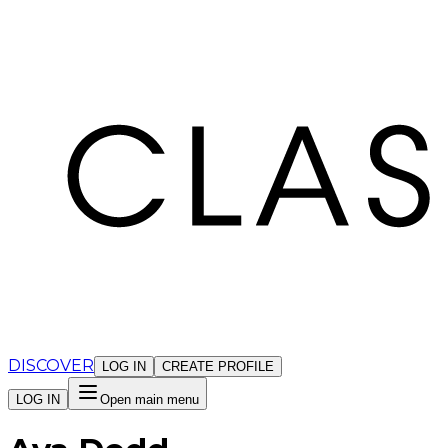
Cookies management panel
DISCOVER
LOG IN
CREATE PROFILE
LOG IN
Open main menu