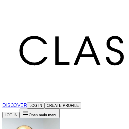
Cookies management panel
DISCOVER
LOG IN
CREATE PROFILE
LOG IN
Open main menu