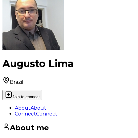
Augusto Lima
Brazil
Join to connect
About
About
Connect
Connect
About me