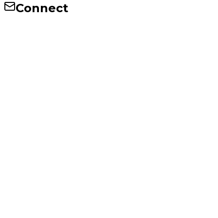
Connect