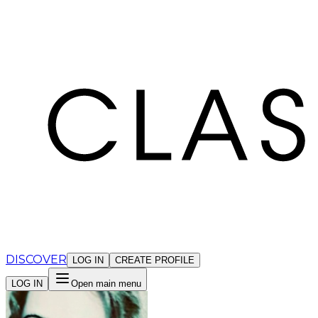
Cookies management panel
DISCOVER
LOG IN
CREATE PROFILE
LOG IN
Open main menu