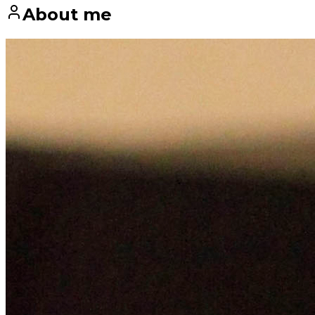
About me