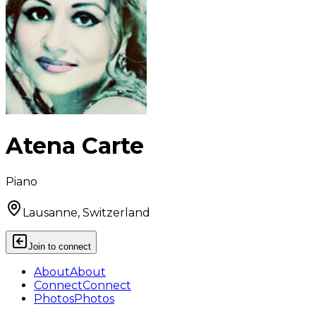
Atena Carte
Piano
Lausanne, Switzerland
Join to connect
About
About
Connect
Connect
Photos
Photos