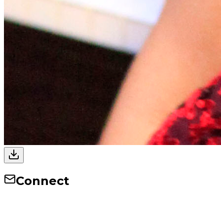
Connect