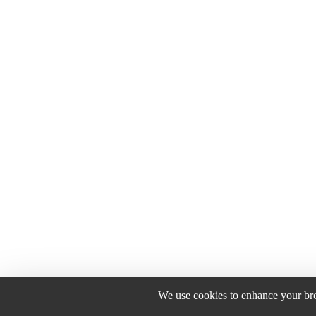
We use cookies to enhance your brow