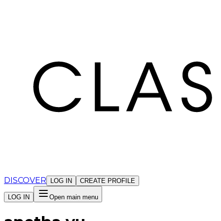
Cookies management panel
DISCOVER
LOG IN
CREATE PROFILE
LOG IN
Open main menu