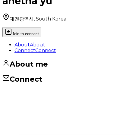
anetha yu
대전광역시, South Korea
Join to connect
About
About
Connect
Connect
About me
Connect