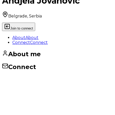
Andjela Jovanovic
Belgrade, Serbia
Join to connect
About
About
Connect
Connect
About me
Connect