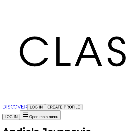
Cookies management panel
DISCOVER
LOG IN
CREATE PROFILE
LOG IN
Open main menu