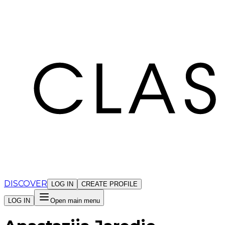
Cookies management panel
DISCOVER
LOG IN
CREATE PROFILE
LOG IN
Open main menu