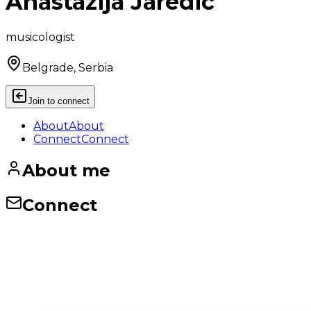
Anastazija Jaredic
musicologist
Belgrade, Serbia
Join to connect
About
About
Connect
Connect
About me
Connect