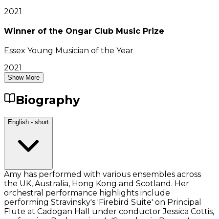
2021
Winner of the Ongar Club Music Prize
Essex Young Musician of the Year
2021
Show More
Biography
English - short
Amy has performed with various ensembles across
the UK, Australia, Hong Kong and Scotland. Her
orchestral performance highlights include
performing Stravinsky's 'Firebird Suite' on Principal
Flute at Cadogan Hall under conductor Jessica Cottis,