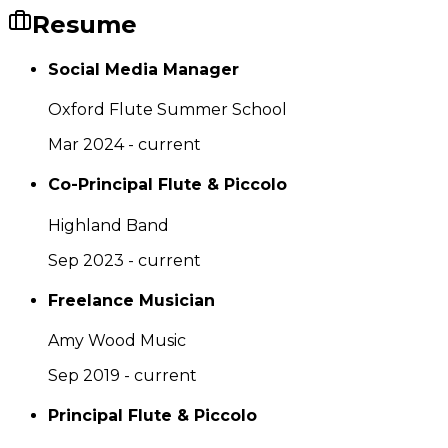
Resume
Social Media Manager
Oxford Flute Summer School
Mar 2024 - current
Co-Principal Flute & Piccolo
Highland Band
Sep 2023 - current
Freelance Musician
Amy Wood Music
Sep 2019 - current
Principal Flute & Piccolo