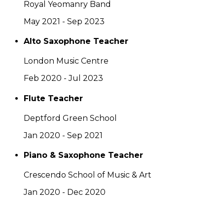
Royal Yeomanry Band
May 2021 - Sep 2023
Alto Saxophone Teacher
London Music Centre
Feb 2020 - Jul 2023
Flute Teacher
Deptford Green School
Jan 2020 - Sep 2021
Piano & Saxophone Teacher
Crescendo School of Music & Art
Jan 2020 - Dec 2020