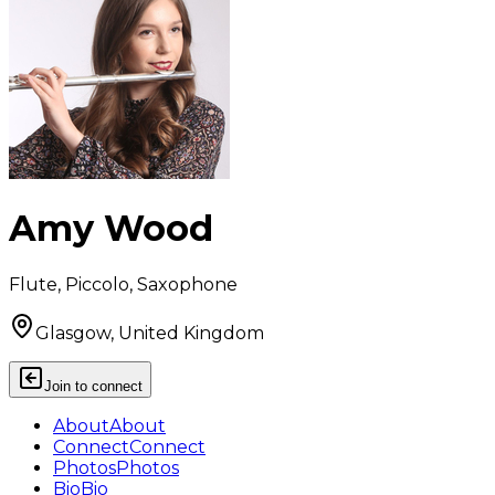
Amy Wood
Flute, Piccolo, Saxophone
Glasgow, United Kingdom
Join to connect
About
About
Connect
Connect
Photos
Photos
Bio
Bio