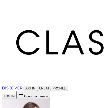
Cookies management panel
DISCOVER
LOG IN
CREATE PROFILE
LOG IN
Open main menu