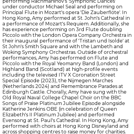
performing Rachmaninov's 'Symphonic Dances'
under conductor Michael Seal and performing on
Principal Flute in Mozart's opera 'Die Zauberflöte'. In
Hong Kong, Amy performed at St. John's Cathedral in
a performance of Mozart's Requiem. Additionally, she
has experience performing on 3rd Flute doubling
Piccolo with the London Opera Company Orchestra in
their inaugural performance of 'Tristan und Isolde' at
St John's Smith Square and with the Lambeth and
Woking Symphony Orchestras. Outside of orchestral
performances, Amy has performed on Flute and
Piccolo with the Royal Yeomanry Band (London) and
Highland Band (Scotland) at high-profile events
including the televised ITV X Coronation Street
Special Episode (2023), the Nijmegen Marches
(Netherlands 2024) and Remembrance Parades at
Edinburgh Castle. Chorally, Amy have sung with the
Old Royal Naval College Chapel Choir on the BBC
Songs of Praise Platinum Jubilee Episode alongside
Katherine Jenkins OBE (in celebration of Queen
Elizabeth's II Platinum Jubilee) and performed
Evensong at St. Paul's Cathedral. In Hong Kong, Amy
performed with choirs at Hong Kong Disneyland and
across shopping centres to raise money for charities.