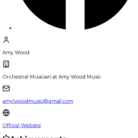
Amy Wood
Orchestral Musician
at Amy Wood Music
amylwoodmusic@gmail.com
Official Website