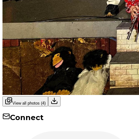
View all photos (
4
)
Connect