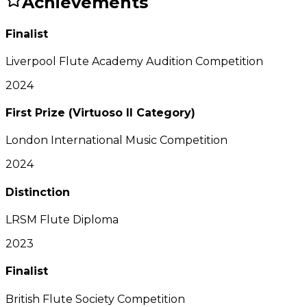
Achievements
Finalist
Liverpool Flute Academy Audition Competition
2024
First Prize (Virtuoso II Category)
London International Music Competition
2024
Distinction
LRSM Flute Diploma
2023
Finalist
British Flute Society Competition