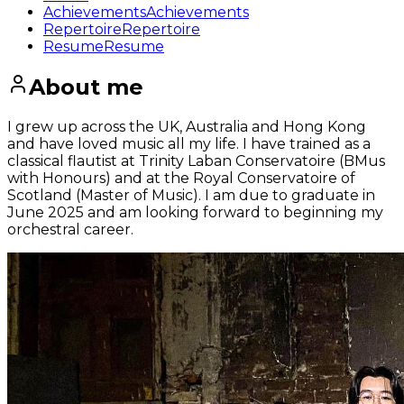
Achievements
Achievements
Repertoire
Repertoire
Resume
Resume
About me
I grew up across the UK, Australia and Hong Kong
and have loved music all my life. I have trained as a
classical flautist at Trinity Laban Conservatoire (BMus
with Honours) and at the Royal Conservatoire of
Scotland (Master of Music). I am due to graduate in
June 2025 and am looking forward to beginning my
orchestral career.