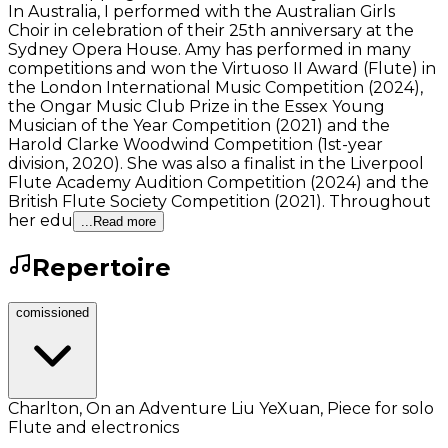
In Australia, I performed with the Australian Girls
Choir in celebration of their 25th anniversary at the
Sydney Opera House. Amy has performed in many
competitions and won the Virtuoso II Award (Flute) in
the London International Music Competition (2024),
the Ongar Music Club Prize in the Essex Young
Musician of the Year Competition (2021) and the
Harold Clarke Woodwind Competition (1st-year
division, 2020). She was also a finalist in the Liverpool
Flute Academy Audition Competition (2024) and the
British Flute Society Competition (2021). Throughout
her edu
...Read more
Repertoire
comissioned
Charlton, On an Adventure Liu YeXuan, Piece for solo
Flute and electronics