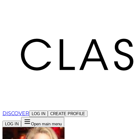
Cookies management panel
DISCOVER
LOG IN
CREATE PROFILE
LOG IN
Open main menu