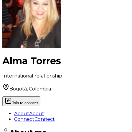
Alma Torres
International relationship
Bogotá, Colombia
Join to connect
About
About
Connect
Connect