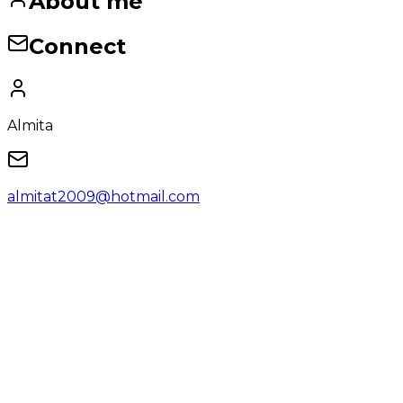
About me
Connect
Almita
almitat2009@hotmail.com